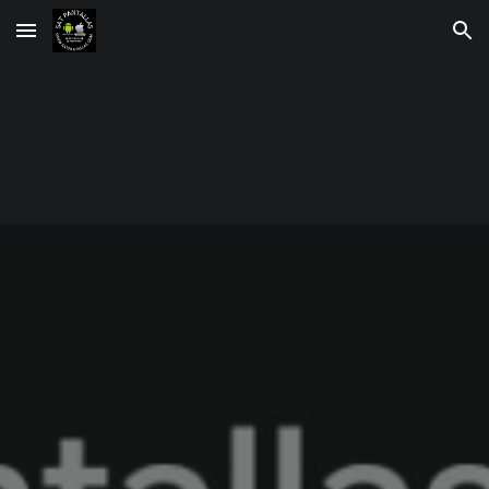
Skip to main content
Skip to navigation